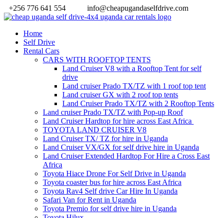
+256 776 641 554
info@cheapugandaselfdrive.com
Home
Self Drive
Rental Cars
CARS WITH ROOFTOP TENTS
Land Cruiser V8 with a Rooftop Tent for self
drive
Land cruiser Prado TX/TZ with 1 roof top tent
Land cruiser GX with 2 roof top tents
Land Cruiser Prado TX/TZ with 2 Rooftop Tents
Land cruiser Prado TX/TZ with Pop-up Roof
Land Cruiser Hardtop for hire across East Africa
TOYOTA LAND CRUISER V8
Land Cruiser TX/ TZ for hire in Uganda
Land Cruiser VX/GX for self drive hire in Uganda
Land Cruiser Extended Hardtop For Hire a Cross East
Africa
Toyota Hiace Drone For Self Drive in Uganda
Toyota coaster bus for hire across East Africa
Toyota Rav4 Self drive Car Hire In Uganda
Safari Van for Rent in Uganda
Toyota Premio for self drive hire in Uganda
Toyota Hilux