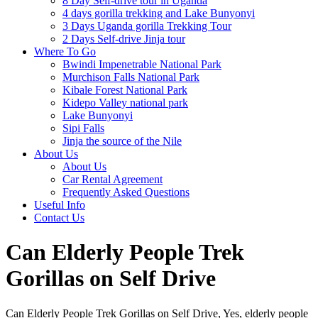
8 Day Self-drive tour in Uganda
4 days gorilla trekking and Lake Bunyonyi
3 Days Uganda gorilla Trekking Tour
2 Days Self-drive Jinja tour
Where To Go
Bwindi Impenetrable National Park
Murchison Falls National Park
Kibale Forest National Park
Kidepo Valley national park
Lake Bunyonyi
Sipi Falls
Jinja the source of the Nile
About Us
About Us
Car Rental Agreement
Frequently Asked Questions
Useful Info
Contact Us
Can Elderly People Trek
Gorillas on Self Drive
Can Elderly People Trek Gorillas on Self Drive, Yes, elderly people