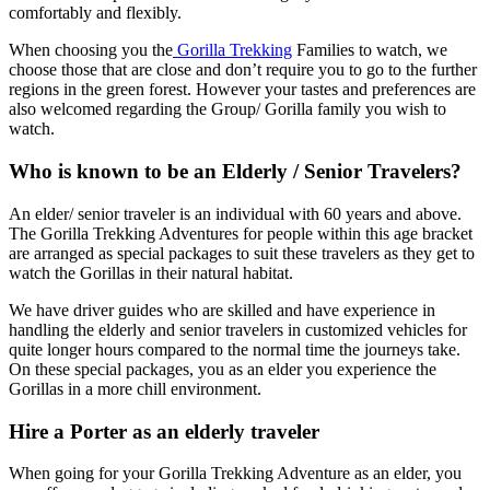
comfortably and flexibly.
When choosing you the
Gorilla Trekking
Families to watch, we
choose those that are close and don’t require you to go to the further
regions in the green forest. However your tastes and preferences are
also welcomed regarding the Group/ Gorilla family you wish to
watch.
Who is known to be an Elderly / Senior Travelers?
An elder/ senior traveler is an individual with 60 years and above.
The Gorilla Trekking Adventures for people within this age bracket
are arranged as special packages to suit these travelers as they get to
watch the Gorillas in their natural habitat.
We have driver guides who are skilled and have experience in
handling the elderly and senior travelers in customized vehicles for
quite longer hours compared to the normal time the journeys take.
On these special packages, you as an elder you experience the
Gorillas in a more chill environment.
Hire a Porter as an elderly traveler
When going for your Gorilla Trekking Adventure as an elder, you