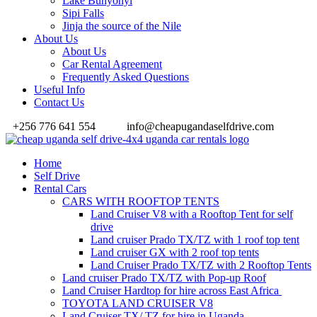
Lake Bunyonyi
Sipi Falls
Jinja the source of the Nile
About Us
About Us
Car Rental Agreement
Frequently Asked Questions
Useful Info
Contact Us
+256 776 641 554
info@cheapugandaselfdrive.com
Home
Self Drive
Rental Cars
CARS WITH ROOFTOP TENTS
Land Cruiser V8 with a Rooftop Tent for self
drive
Land cruiser Prado TX/TZ with 1 roof top tent
Land cruiser GX with 2 roof top tents
Land Cruiser Prado TX/TZ with 2 Rooftop Tents
Land cruiser Prado TX/TZ with Pop-up Roof
Land Cruiser Hardtop for hire across East Africa
TOYOTA LAND CRUISER V8
Land Cruiser TX/ TZ for hire in Uganda