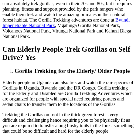
can absolutely trek gorillas, even in their 70s and 80s, but it requires
planning, fitness and support provided by the park rangers who
enable them trek and watch the amazing primates in their natural
forest habitat. The Gorilla Trekking adventures are done at
Bwindi
Impenetrable National Park
, Mgahinga Gorilla National Park,
Volcanoes National Park, Virunga National Park and Kahuzi Biega
National Park.
Can Elderly People Trek Gorillas on Self
Drive? Yes
Gorilla Trekking for the Elderly/ Older People
Elderly people in Uganda can also trek and watch the rare species of
Gorillas in Uganda, Rwanda and the DR Congo. Gorilla trekking
for the Elderly and Disabled are Gorilla Trekking Adventures which
are organized for people with special need requiring porters and
sedan chairs to transfer them to the locations of the Gorillas.
Trekking the Gorillas on foot in the thick green forest is very
difficult and challenging hence requiring you to be physically fit as
you are required to transfer along bushy trails in the forest something
that could be so difficult and hard for the elderly people.