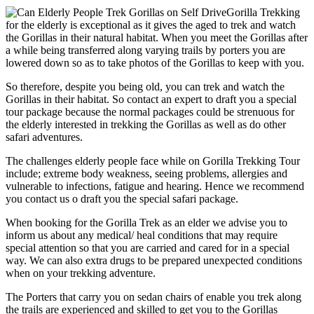
Gorilla Trekking
for the elderly is exceptional as it gives the aged to trek and watch
the Gorillas in their natural habitat. When you meet the Gorillas after
a while being transferred along varying trails by porters you are
lowered down so as to take photos of the Gorillas to keep with you.
So therefore, despite you being old, you can trek and watch the
Gorillas in their habitat. So contact an expert to draft you a special
tour package because the normal packages could be strenuous for
the elderly interested in trekking the Gorillas as well as do other
safari adventures.
The challenges elderly people face while on Gorilla Trekking Tour
include; extreme body weakness, seeing problems, allergies and
vulnerable to infections, fatigue and hearing. Hence we recommend
you contact us o draft you the special safari package.
When booking for the Gorilla Trek as an elder we advise you to
inform us about any medical/ heal conditions that may require
special attention so that you are carried and cared for in a special
way. We can also extra drugs to be prepared unexpected conditions
when on your trekking adventure.
The Porters that carry you on sedan chairs of enable you trek along
the trails are experienced and skilled to get you to the Gorillas