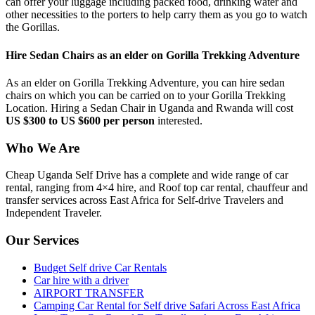
can offer your luggage including packed food, drinking water and
other necessities to the porters to help carry them as you go to watch
the Gorillas.
Hire Sedan Chairs as an elder on Gorilla Trekking Adventure
As an elder on Gorilla Trekking Adventure, you can hire sedan
chairs on which you can be carried on to your Gorilla Trekking
Location. Hiring a Sedan Chair in Uganda and Rwanda will cost
US $300 to US $600 per person
interested.
Who We Are
Cheap Uganda Self Drive has a complete and wide range of car
rental, ranging from 4×4 hire, and Roof top car rental, chauffeur and
transfer services across East Africa for Self-drive Travelers and
Independent Traveler.
Our Services
Budget Self drive Car Rentals
Car hire with a driver
AIRPORT TRANSFER
Camping Car Rental for Self drive Safari Across East Africa