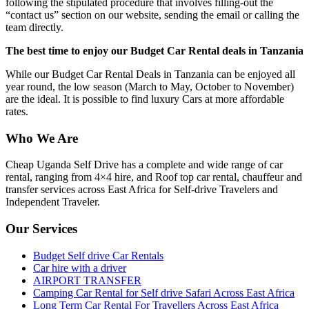
following the stipulated procedure that involves filling-out the
“contact us” section on our website, sending the email or calling the
team directly.
The best time to enjoy our Budget Car Rental deals in Tanzania
While our Budget Car Rental Deals in Tanzania can be enjoyed all
year round, the low season (March to May, October to November)
are the ideal. It is possible to find luxury Cars at more affordable
rates.
Who We Are
Cheap Uganda Self Drive has a complete and wide range of car
rental, ranging from 4×4 hire, and Roof top car rental, chauffeur and
transfer services across East Africa for Self-drive Travelers and
Independent Traveler.
Our Services
Budget Self drive Car Rentals
Car hire with a driver
AIRPORT TRANSFER
Camping Car Rental for Self drive Safari Across East Africa
Long Term Car Rental For Travellers Across East Africa