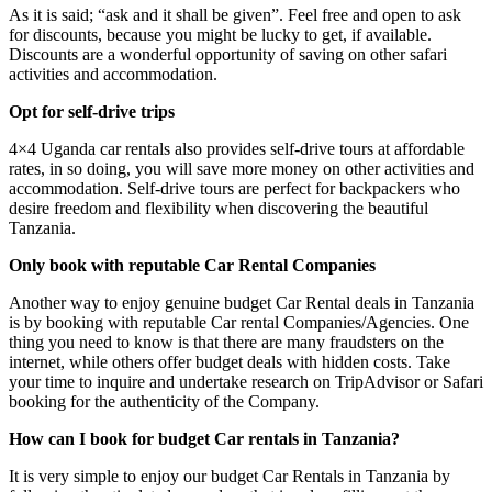
As it is said; “ask and it shall be given”. Feel free and open to ask
for discounts, because you might be lucky to get, if available.
Discounts are a wonderful opportunity of saving on other safari
activities and accommodation.
Opt for self-drive trips
4×4 Uganda car rentals also provides self-drive tours at affordable
rates, in so doing, you will save more money on other activities and
accommodation. Self-drive tours are perfect for backpackers who
desire freedom and flexibility when discovering the beautiful
Tanzania.
Only book with reputable Car Rental Companies
Another way to enjoy genuine budget Car Rental deals in Tanzania
is by booking with reputable Car rental Companies/Agencies. One
thing you need to know is that there are many fraudsters on the
internet, while others offer budget deals with hidden costs. Take
your time to inquire and undertake research on TripAdvisor or Safari
booking for the authenticity of the Company.
How can I book for budget Car rentals in Tanzania?
It is very simple to enjoy our budget Car Rentals in Tanzania by