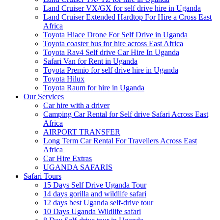
Land Cruiser VX/GX for self drive hire in Uganda
Land Cruiser Extended Hardtop For Hire a Cross East
Africa
Toyota Hiace Drone For Self Drive in Uganda
Toyota coaster bus for hire across East Africa
Toyota Rav4 Self drive Car Hire In Uganda
Safari Van for Rent in Uganda
Toyota Premio for self drive hire in Uganda
Toyota Hilux
Toyota Raum for hire in Uganda
Our Services
Car hire with a driver
Camping Car Rental for Self drive Safari Across East
Africa
AIRPORT TRANSFER
Long Term Car Rental For Travellers Across East
Africa
Car Hire Extras
UGANDA SAFARIS
Safari Tours
15 Days Self Drive Uganda Tour
14 days gorilla and wildlife safari
12 days best Uganda self-drive tour
10 Days Uganda Wildlife safari