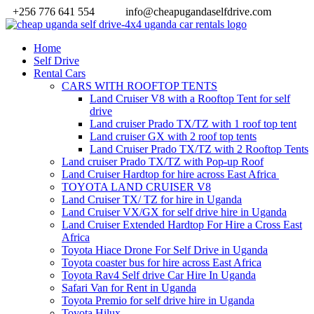
+256 776 641 554
info@cheapugandaselfdrive.com
Home
Self Drive
Rental Cars
CARS WITH ROOFTOP TENTS
Land Cruiser V8 with a Rooftop Tent for self
drive
Land cruiser Prado TX/TZ with 1 roof top tent
Land cruiser GX with 2 roof top tents
Land Cruiser Prado TX/TZ with 2 Rooftop Tents
Land cruiser Prado TX/TZ with Pop-up Roof
Land Cruiser Hardtop for hire across East Africa
TOYOTA LAND CRUISER V8
Land Cruiser TX/ TZ for hire in Uganda
Land Cruiser VX/GX for self drive hire in Uganda
Land Cruiser Extended Hardtop For Hire a Cross East
Africa
Toyota Hiace Drone For Self Drive in Uganda
Toyota coaster bus for hire across East Africa
Toyota Rav4 Self drive Car Hire In Uganda
Safari Van for Rent in Uganda
Toyota Premio for self drive hire in Uganda
Toyota Hilux