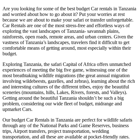
Are you looking for some of the best budget Car rentals in Tanzania
and worried about how to go about it? Put your worries at rest
because we are about to make your safari or transfer unforgettable.
Car Rentals are one of the most stress-free and effortless ways of
exploring the vast landscapes of Tanzania- savannah plains,
rainforests, open roads, remote areas, and urban centers. Given the
vastness of Tanzania’s landscapes, travelers find it difficult to get
comfortable means of getting around, most especially within their
budget.
Exploring Tanzania, the safari Capital of Africa offers unmatched
experiences of meeting the big five game, witnessing one of the
most breathtaking wildlife migrations (the great annual migration
involving wildebeests, gazelles, and zebras), learning about the rich
and interesting cultures of the different tribes, enjoy the beautiful
sceneries (mountains, hills, Lakes, Rivers, forests, and Valleys).
Getting around the beautiful Tanzania shouldn’t be such a big
problem, considering our wide fleet of budget, midrange and
upmarket Cars.
Our budget Car Rentals in Tanzania are perfect for wildlife safaris
through any of the National Parks and Game Reserves, business
trips, Airport transfers, project transportation, wedding
transportation, and all these are available at pocket-friendly rates.