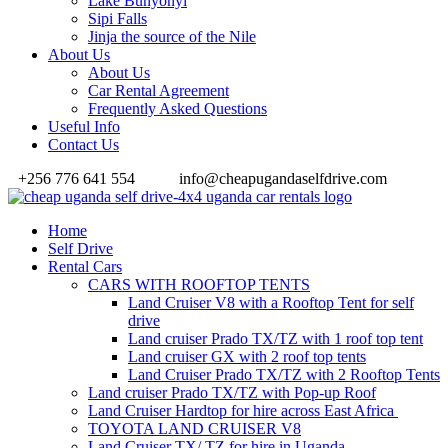
Lake Bunyonyi
Sipi Falls
Jinja the source of the Nile
About Us
About Us
Car Rental Agreement
Frequently Asked Questions
Useful Info
Contact Us
+256 776 641 554
info@cheapugandaselfdrive.com
Home
Self Drive
Rental Cars
CARS WITH ROOFTOP TENTS
Land Cruiser V8 with a Rooftop Tent for self
drive
Land cruiser Prado TX/TZ with 1 roof top tent
Land cruiser GX with 2 roof top tents
Land Cruiser Prado TX/TZ with 2 Rooftop Tents
Land cruiser Prado TX/TZ with Pop-up Roof
Land Cruiser Hardtop for hire across East Africa
TOYOTA LAND CRUISER V8
Land Cruiser TX/ TZ for hire in Uganda