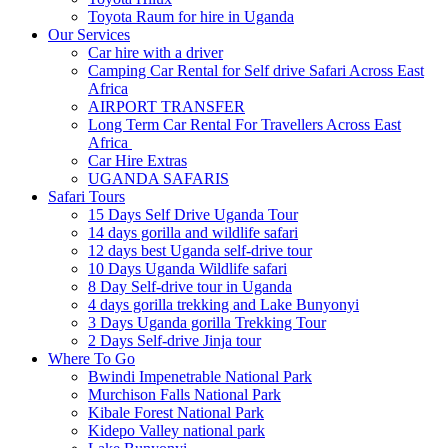
Toyota Raum for hire in Uganda
Our Services
Car hire with a driver
Camping Car Rental for Self drive Safari Across East
Africa
AIRPORT TRANSFER
Long Term Car Rental For Travellers Across East
Africa
Car Hire Extras
UGANDA SAFARIS
Safari Tours
15 Days Self Drive Uganda Tour
14 days gorilla and wildlife safari
12 days best Uganda self-drive tour
10 Days Uganda Wildlife safari
8 Day Self-drive tour in Uganda
4 days gorilla trekking and Lake Bunyonyi
3 Days Uganda gorilla Trekking Tour
2 Days Self-drive Jinja tour
Where To Go
Bwindi Impenetrable National Park
Murchison Falls National Park
Kibale Forest National Park
Kidepo Valley national park