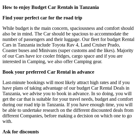
How to enjoy Budget Car Rentals in Tanzania
Find your perfect car for the road trip
While budget is the main concern, spaciousness and comfort should
also be in mind. The Car should be spacious to accommodate the
number of passengers and their luggage. Our fleet for budget Rental
Cars in Tanzania include Toyota Rav 4, Land Cruiser Prado,
Coaster buses and Minivans (super customs and the likes). Majority
of our Cars have ice cooler fridges, cargo space and if you are
interested in Camping, we also offer Camping gear.
Book your preferred Car Rental in advance
Last-minute bookings will most likely attract high rates and if you
have plans of taking advantage of our budget Car Rental Deals in
Tanzania, we advise you to book in advance. In so doing, you will
get the car that is suitable for your travel needs, budget and comfort
during our road trip in Tanzania. If you have enough time, you will
be able to undertake research on the different discounted deals from
different Companies, before making a decision on which one to go
with.
Ask for discounts