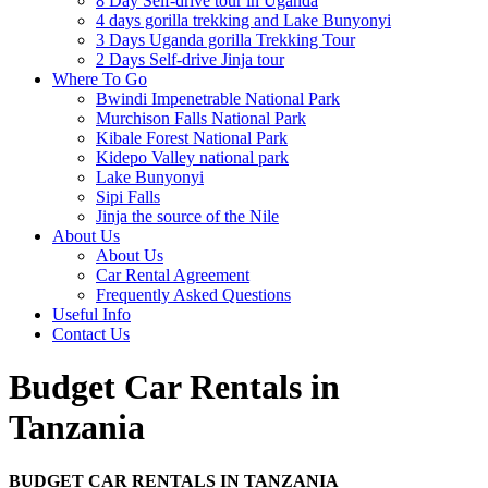
8 Day Self-drive tour in Uganda
4 days gorilla trekking and Lake Bunyonyi
3 Days Uganda gorilla Trekking Tour
2 Days Self-drive Jinja tour
Where To Go
Bwindi Impenetrable National Park
Murchison Falls National Park
Kibale Forest National Park
Kidepo Valley national park
Lake Bunyonyi
Sipi Falls
Jinja the source of the Nile
About Us
About Us
Car Rental Agreement
Frequently Asked Questions
Useful Info
Contact Us
Budget Car Rentals in
Tanzania
BUDGET CAR RENTALS IN TANZANIA